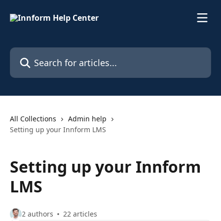
Skip to main content
Search for articles...
All Collections
Admin help
Setting up your Innform LMS
Setting up your Innform
LMS
2 authors
22 articles