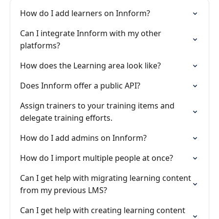
How do I add learners on Innform?
Can I integrate Innform with my other
platforms?
How does the Learning area look like?
Does Innform offer a public API?
Assign trainers to your training items and
delegate training efforts.
How do I add admins on Innform?
How do I import multiple people at once?
Can I get help with migrating learning content
from my previous LMS?
Can I get help with creating learning content