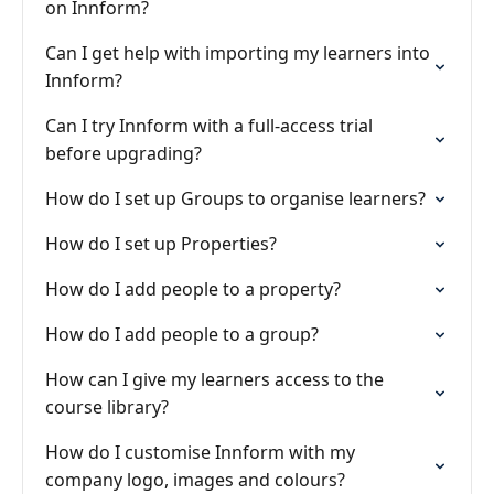
on Innform?
Can I get help with importing my learners into
Innform?
Can I try Innform with a full-access trial
before upgrading?
How do I set up Groups to organise learners?
How do I set up Properties?
How do I add people to a property?
How do I add people to a group?
How can I give my learners access to the
course library?
How do I customise Innform with my
company logo, images and colours?