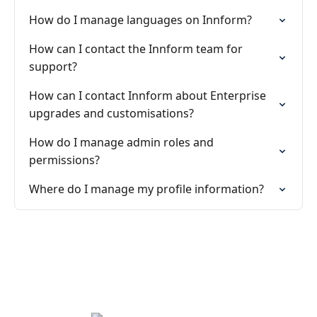
How do I manage languages on Innform?
How can I contact the Innform team for
support?
How can I contact Innform about Enterprise
upgrades and customisations?
How do I manage admin roles and
permissions?
Where do I manage my profile information?