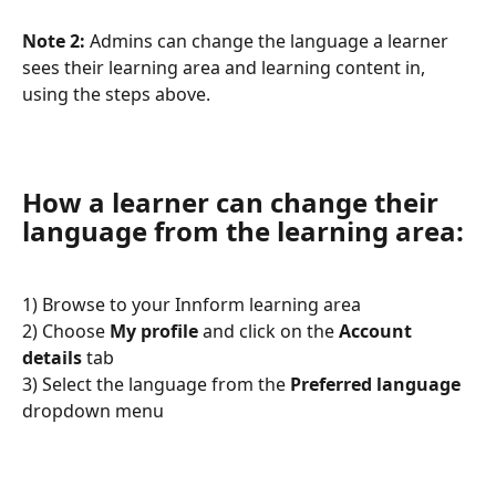
Note 2:
 Admins can change the language a learner 
sees their learning area and learning content in, 
using the steps above.
How a learner can change their 
language from the learning area:
1) Browse to your Innform learning area
2) Choose 
My profile
 and click on the 
Account 
details
 tab
3) Select the language from the 
Preferred language
dropdown menu