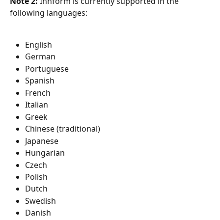
Note 2:
 Innform is currently supported in the 
following languages:
English
German
Portuguese
Spanish
French
Italian
Greek
Chinese (traditional)
Japanese
Hungarian
Czech
Polish
Dutch
Swedish
Danish