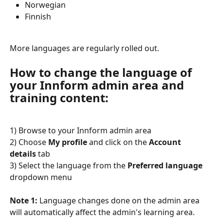
Norwegian
Finnish
More languages are regularly rolled out.
How to change the language of 
your Innform admin area and 
training content:
1) Browse to your Innform admin area
2) Choose 
My profile
 and click on the 
Account 
details
 tab
3) Select the language from the 
Preferred language
dropdown menu
Note 1:
 Language changes done on the admin area 
will automatically affect the admin's learning area.