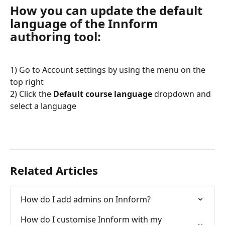
How you can update the default 
language of the Innform 
authoring tool:
1) Go to Account settings by using the menu on the 
top right
2) Click the 
Default course language
 dropdown and 
select a language
Related Articles
How do I add admins on Innform?
How do I customise Innform with my 