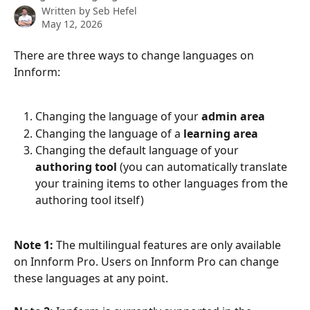
Written by
Seb Hefel
May 12, 2026
There are three ways to change languages on 
Innform:
Changing the language of your 
admin area
Changing the language of a 
learning area
Changing the default language of your 
authoring tool
 (you can automatically translate 
your training items to other languages from the 
authoring tool itself)
Note 1:
 The multilingual features are only available 
on Innform Pro. Users on Innform Pro can change 
these languages at any point.