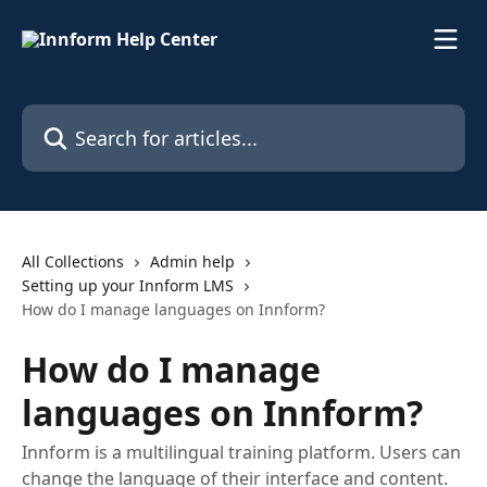
Skip to main content
Search for articles...
All Collections
Admin help
Setting up your Innform LMS
How do I manage languages on Innform?
How do I manage
languages on Innform?
Innform is a multilingual training platform. Users can
change the language of their interface and content.