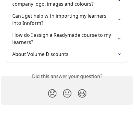
company logo, images and colours?
Can I get help with importing my learners 
into Innform?
How do I assign a Readymade course to my 
learners?
About Volume Discounts
Did this answer your question?
😞
😐
😃