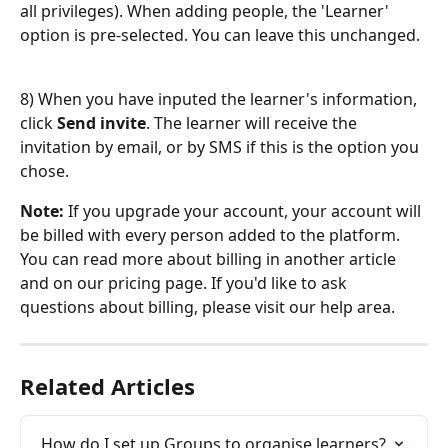
all privileges). When adding people, the 'Learner' 
option is pre-selected. You can leave this unchanged.
8) When you have inputed the learner's information, 
click 
Send invite
. The learner will receive the 
invitation by email, or by SMS if this is the option you 
chose.
Note: 
If you upgrade your account, your account will 
be billed with every person added to the platform. 
You can read more about billing in another article 
and on our pricing page. If you'd like to ask 
questions about billing, please visit our help area.
Related Articles
How do I set up Groups to organise learners?