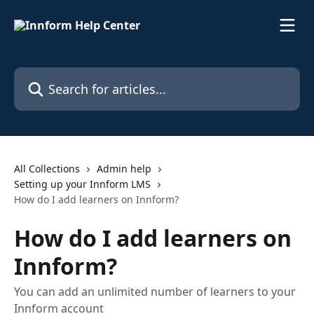
Skip to main content
Search for articles...
All Collections
Admin help
Setting up your Innform LMS
How do I add learners on Innform?
How do I add learners on
Innform?
You can add an unlimited number of learners to your
Innform account