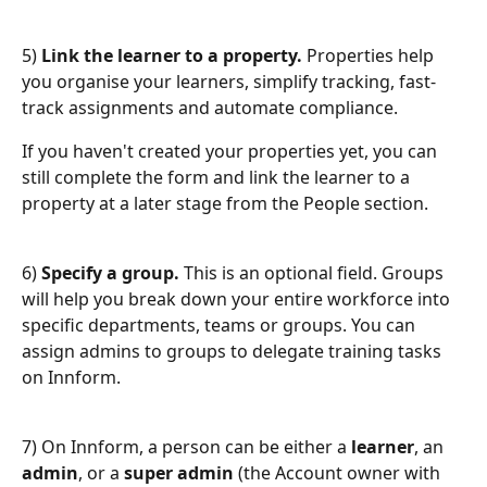
5) 
Link the learner to a property.
 Properties help 
you organise your learners, simplify tracking, fast-
track assignments and automate compliance.
If you haven't created your properties yet, you can 
still complete the form and link the learner to a 
property at a later stage from the People section.
6)
 Specify a group.
 This is an optional field. Groups 
will help you break down your entire workforce into 
specific departments, teams or groups. You can 
assign admins to groups to delegate training tasks 
on Innform.
7) On Innform, a person can be either a 
learner
, an 
admin
, or a 
super admin
 (the Account owner with 