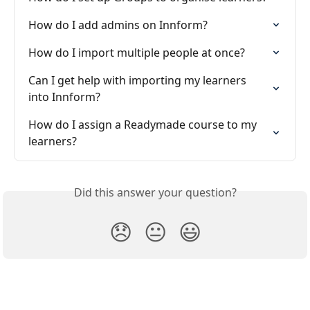
How do I add admins on Innform?
How do I import multiple people at once?
Can I get help with importing my learners 
into Innform?
How do I assign a Readymade course to my 
learners?
Did this answer your question?
😞
😐
😃