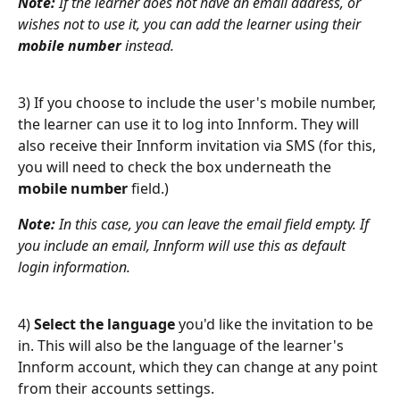
Note:
 If the learner does not have an email address, or 
wishes not to use it, you can add the learner using their 
mobile number
 instead.
3) If you choose to include the user's mobile number, 
the learner can use it to log into Innform. They will 
also receive their Innform invitation via SMS (for this, 
you will need to check the box underneath the 
mobile number
 field.)
Note:
 In this case, you can leave the email field empty. If 
you include an email, Innform will use this as default 
login information.
4) 
Select the language
 you'd like the invitation to be 
in. This will also be the language of the learner's 
Innform account, which they can change at any point 
from their accounts settings.