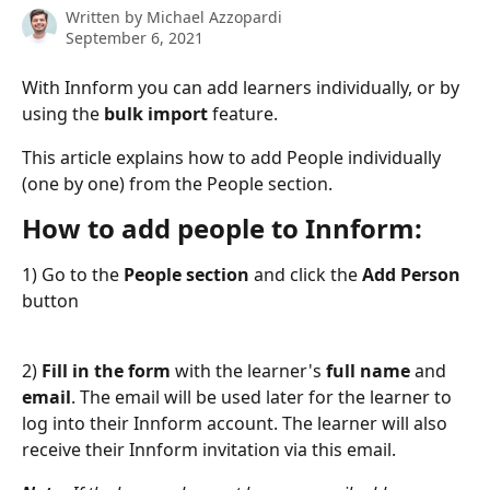
Written by
Michael Azzopardi
September 6, 2021
With Innform you can add learners individually, or by 
using the 
bulk import 
feature.
This article explains how to add People individually 
(one by one) from the People section.
How to add people to Innform:
1) Go to the 
People section
 and click the 
Add Person 
button
2) 
Fill in the form
 with the learner's 
full name
 and 
email
. The email will be used later for the learner to 
log into their Innform account. The learner will also 
receive their Innform invitation via this email.