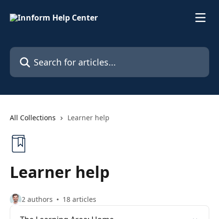
Skip to main content
Search for articles...
All Collections
Learner help
Learner help
2 authors
18 articles