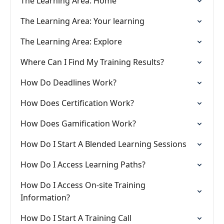
The Learning Area: Home
The Learning Area: Your learning
The Learning Area: Explore
Where Can I Find My Training Results?
How Do Deadlines Work?
How Does Certification Work?
How Does Gamification Work?
How Do I Start A Blended Learning Sessions
How Do I Access Learning Paths?
How Do I Access On-site Training
Information?
How Do I Start A Training Call