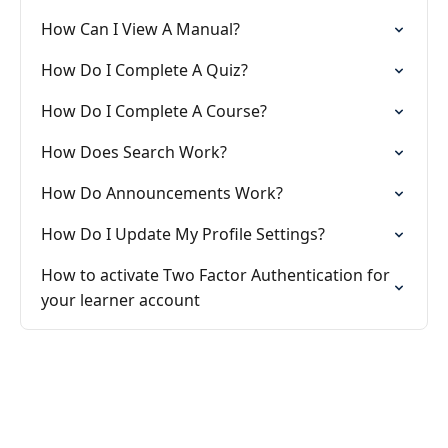
How Can I View A Manual?
How Do I Complete A Quiz?
How Do I Complete A Course?
How Does Search Work?
How Do Announcements Work?
How Do I Update My Profile Settings?
How to activate Two Factor Authentication for
your learner account