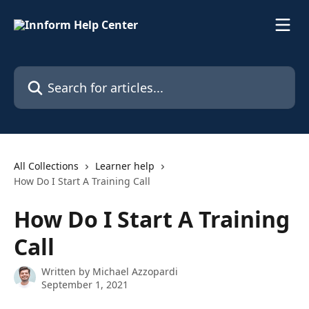
Skip to main content
Search for articles...
All Collections
Learner help
How Do I Start A Training Call
How Do I Start A Training
Call
Written by
Michael Azzopardi
September 1, 2021