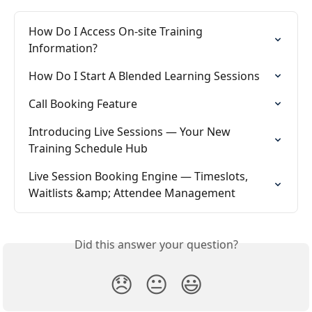
How Do I Access On-site Training 
Information?
How Do I Start A Blended Learning Sessions
Call Booking Feature
Introducing Live Sessions — Your New 
Training Schedule Hub
Live Session Booking Engine — Timeslots, 
Waitlists &amp; Attendee Management
Did this answer your question?
😞
😐
😃