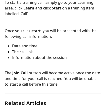
To start a training call, simply go to your Learning 
area, click 
Learn
 and click 
Start
 on a training item 
labelled 'Call'.
Once you click 
start
, you will be presented with the 
following call information:
Date and time
The call link
Information about the session
The 
Join Call 
button will become active once the date 
and time for your call is reached. You will be unable 
to start a call before this time.
Related Articles