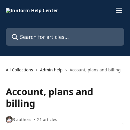
Skip to main content
Search for articles...
All Collections
Admin help
Account, plans and billing
Account, plans and
billing
3 authors
21 articles