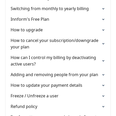
Switching from monthly to yearly billing
Innform's Free Plan
How to upgrade
How to cancel your subscription/downgrade
your plan
How can I control my billing by deactivating
active users?
Adding and removing people from your plan
How to update your payment details
Freeze / Unfreeze a user
Refund policy