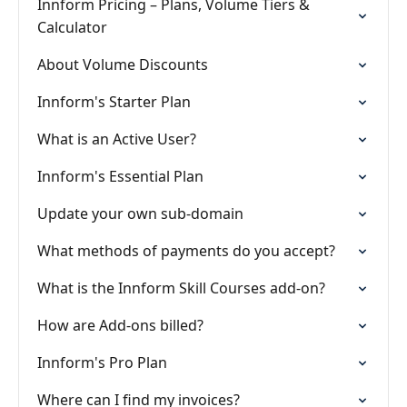
Innform Pricing – Plans, Volume Tiers &
Calculator
About Volume Discounts
Innform's Starter Plan
What is an Active User?
Innform's Essential Plan
Update your own sub-domain
What methods of payments do you accept?
What is the Innform Skill Courses add-on?
How are Add-ons billed?
Innform's Pro Plan
Where can I find my invoices?