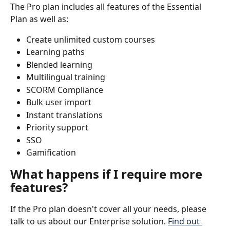
The Pro plan includes all features of the Essential 
Plan as well as:
Create unlimited custom courses
Learning paths
Blended learning
Multilingual training
SCORM Compliance
Bulk user import
Instant translations
Priority support
SSO
Gamification
What happens if I require more 
features?
If the Pro plan doesn't cover all your needs, please 
talk to us about our Enterprise solution. 
Find out 