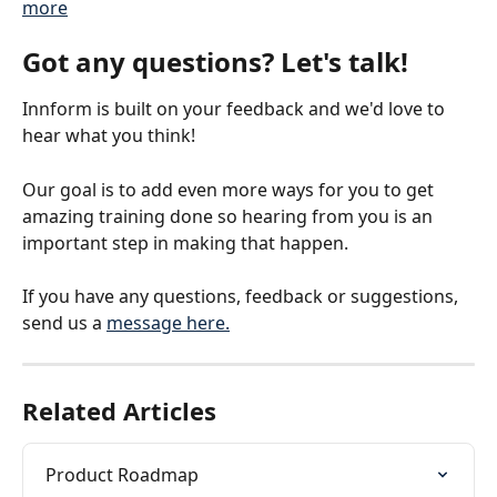
more
Got any questions? Let's talk!
Innform is built on your feedback and we'd love to 
hear what you think!
Our goal is to add even more ways for you to get 
amazing training done so hearing from you is an 
important step in making that happen.
If you have any questions, feedback or suggestions, 
send us a 
message here.
Related Articles
Product Roadmap