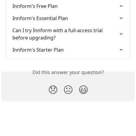
Innform's Free Plan
Innform's Essential Plan
Can I try Innform with a full-access trial 
before upgrading?
Innform's Starter Plan
Did this answer your question?
😞
😐
😃