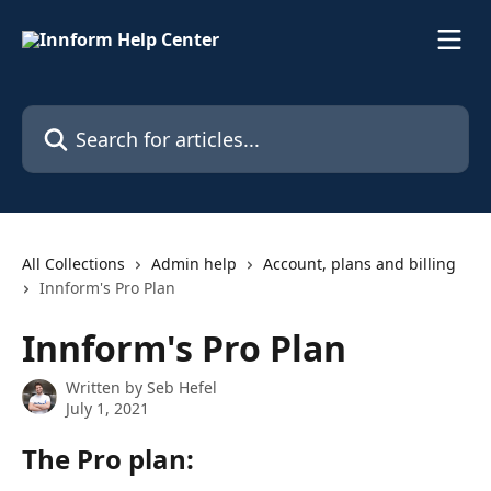
Skip to main content
Search for articles...
All Collections
Admin help
Account, plans and billing
Innform's Pro Plan
Innform's Pro Plan
Written by
Seb Hefel
July 1, 2021
The Pro plan: