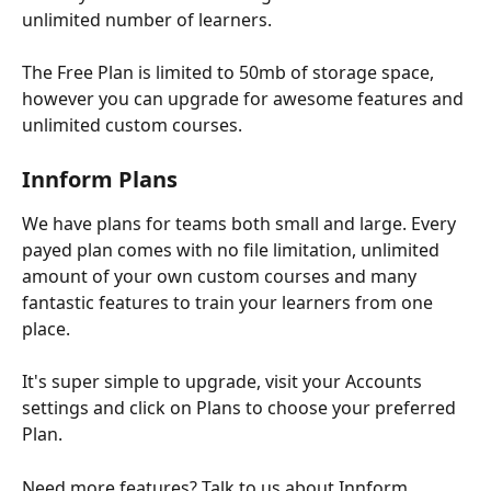
unlimited number of learners.
The Free Plan is limited to 50mb of storage space, 
however you can upgrade for awesome features and 
unlimited custom courses.
Innform Plans
We have plans for teams both small and large. Every 
payed plan comes with no file limitation, unlimited 
amount of your own custom courses and many 
fantastic features to train your learners from one 
place.
It's super simple to upgrade, visit your Accounts 
settings and click on Plans to choose your preferred 
Plan.
Need more features? Talk to us about Innform 