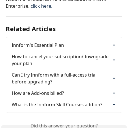
Enterprise, 
click here.
Related Articles
Innform's Essential Plan
How to cancel your subscription/downgrade 
your plan
Can I try Innform with a full-access trial 
before upgrading?
How are Add-ons billed?
What is the Innform Skill Courses add-on?
Did this answer your question?