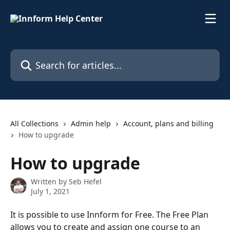
Skip to main content
Search for articles...
All Collections
Admin help
Account, plans and billing
How to upgrade
How to upgrade
Written by
Seb Hefel
July 1, 2021
It is possible to use Innform for Free. The Free Plan 
allows you to create and assign one course to an 