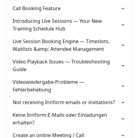
Call Booking Feature
Introducing Live Sessions — Your New
Training Schedule Hub
Live Session Booking Engine — Timeslots,
Waitlists &amp; Attendee Management
Video Playback Issues — Troubleshooting
Guide
Videowiedergabe-Probleme —
Fehlerbehebung
Not receiving Innform emails or invitations?
Keine Innform-E-Mails oder Einladungen
erhalten?
Create an online Meeting / Call