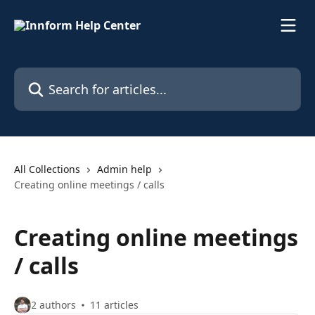
Skip to main content
Search for articles...
All Collections
Admin help
Creating online meetings / calls
Creating online meetings
/ calls
2 authors
11 articles