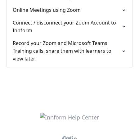
Online Meetings using Zoom
Connect / disconnect your Zoom Account to
Innform
Record your Zoom and Microsoft Teams
Training calls, share them with learners to
view later.