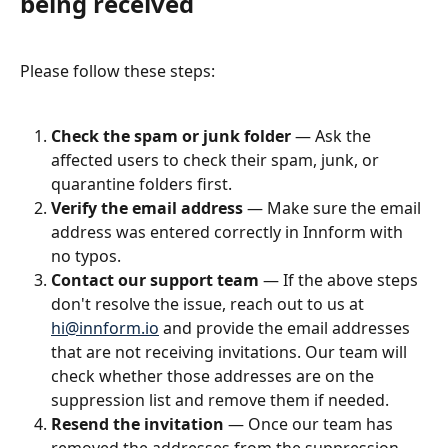
being received
Please follow these steps:
Check the spam or junk folder
 — Ask the 
affected users to check their spam, junk, or 
quarantine folders first.
Verify the email address
 — Make sure the email 
address was entered correctly in Innform with 
no typos.
Contact our support team
 — If the above steps 
don't resolve the issue, reach out to us at 
hi@innform.io
 and provide the email addresses 
that are not receiving invitations. Our team will 
check whether those addresses are on the 
suppression list and remove them if needed.
Resend the invitation
 — Once our team has 
removed the addresses from the suppression 