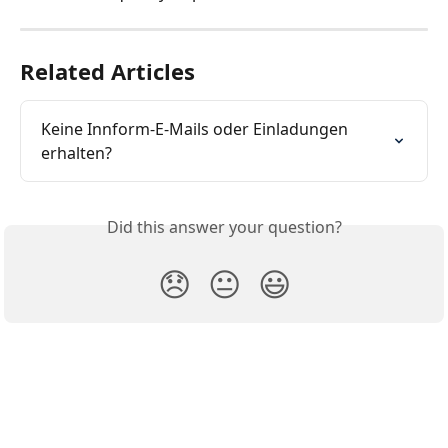
Related Articles
Keine Innform-E-Mails oder Einladungen 
erhalten?
Did this answer your question?
😞
😐
😃