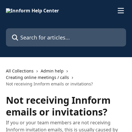
Skip to main content
Search for articles...
All Collections
Admin help
Creating online meetings / calls
Not receiving Innform emails or invitations?
Not receiving Innform
emails or invitations?
If you or your team members are not receiving
Innform invitation emails, this is usually caused by