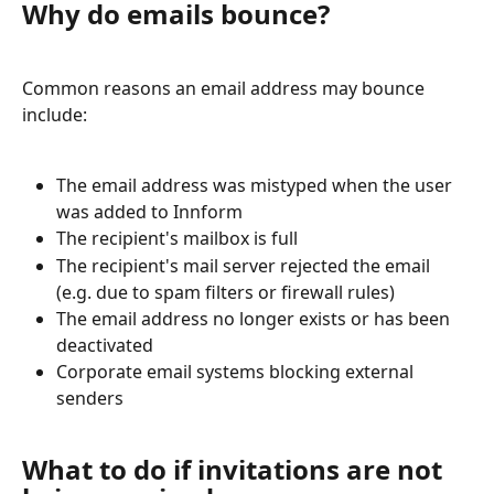
Why do emails bounce?
Common reasons an email address may bounce 
include:
The email address was mistyped when the user 
was added to Innform
The recipient's mailbox is full
The recipient's mail server rejected the email 
(e.g. due to spam filters or firewall rules)
The email address no longer exists or has been 
deactivated
Corporate email systems blocking external 
senders
What to do if invitations are not 