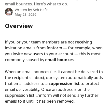
email bounces. Here's what to do.
Written by
Seb Hefel
May 28, 2026
Overview
If you or your team members are not receiving 
invitation emails from Innform — for example, when 
you invite new users to your account — this is most 
commonly caused by 
email bounces
.
When an email bounces (i.e. it cannot be delivered to 
the recipient's inbox), our system automatically adds 
that email address to a 
suppression list
 to protect 
email deliverability. Once an address is on the 
suppression list, Innform will not send any further 
emails to it until it has been removed.