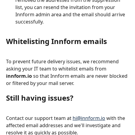
list, you can resend the invitation from your 
Innform admin area and the email should arrive 
successfully.
Whitelisting Innform emails
To prevent future delivery issues, we recommend 
asking your IT team to whitelist emails from 
innform.io
 so that Innform emails are never blocked 
or filtered by your mail server.
Still having issues?
Contact our support team at 
hi@innform.io
 with the 
affected email addresses and we'll investigate and 
resolve it as quickly as possible.