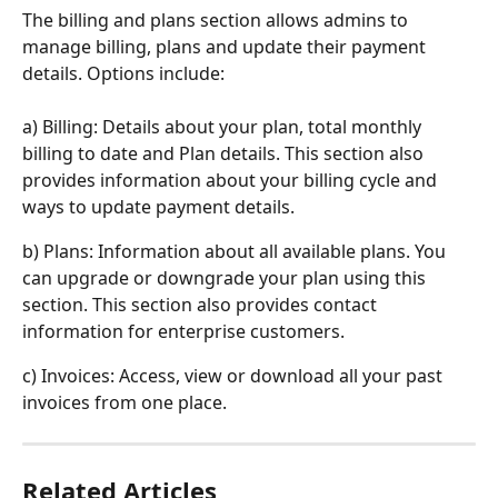
The billing and plans section allows admins to 
manage billing, plans and update their payment 
details. Options include:
a) Billing: Details about your plan, total monthly 
billing to date and Plan details. This section also 
provides information about your billing cycle and 
ways to update payment details.
b) Plans: Information about all available plans. You 
can upgrade or downgrade your plan using this 
section. This section also provides contact 
information for enterprise customers.
c) Invoices: Access, view or download all your past 
invoices from one place.
Related Articles