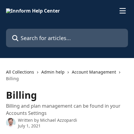
Skip to main content
Search for articles...
All Collections
Admin help
Account Management
Billing
Billing
Billing and plan management can be found in your
Accounts Settings
Written by
Michael Azzopardi
July 1, 2021