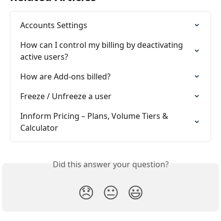
Accounts Settings
How can I control my billing by deactivating 
active users?
How are Add-ons billed?
Freeze / Unfreeze a user
Innform Pricing – Plans, Volume Tiers & 
Calculator
Did this answer your question?
😞
😐
😃