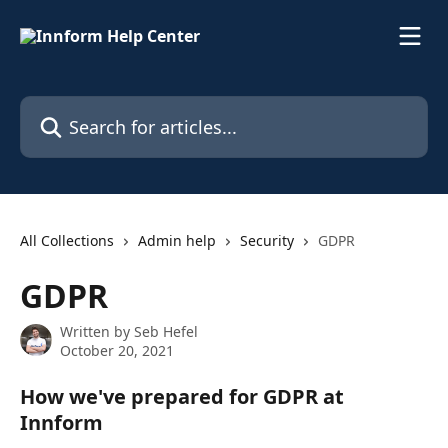
Skip to main content
Search for articles...
All Collections
Admin help
Security
GDPR
GDPR
Written by
Seb Hefel
October 20, 2021
How we've prepared for GDPR at 
Innform