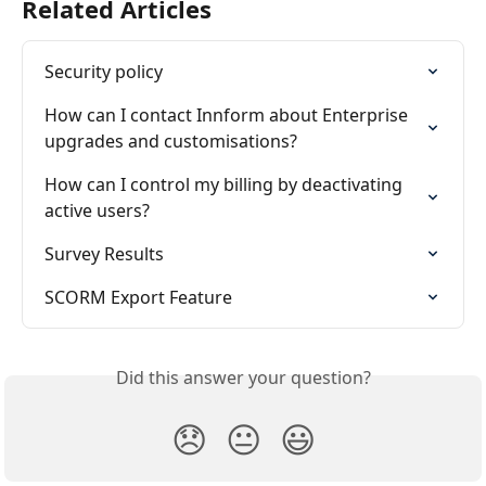
Related Articles
Security policy
How can I contact Innform about Enterprise 
upgrades and customisations?
How can I control my billing by deactivating 
active users?
Survey Results
SCORM Export Feature
Did this answer your question?
😞
😐
😃