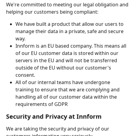
We're committed to meeting our legal obligation and 
helping our customers being compliant:
We have built a product that allow our users to 
manage their data in a private, safe and secure 
way.
Innform is an EU based company. This means all 
of our EU customer data is stored within our 
servers in the EU and will not be transferred 
outside of the EU without our customer's 
consent.
All of our internal teams have undergone 
training to ensure that we are complying and 
handling all of our customer data within the 
requirements of GDPR
Security and Privacy at Innform
We are taking the security and privacy of our 