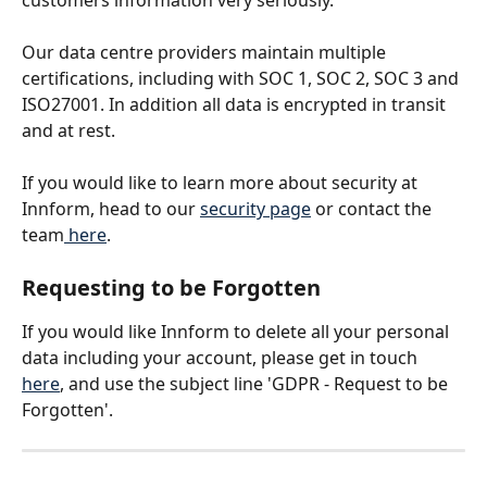
customers information very seriously. 
Our data centre providers maintain multiple 
certifications, including with SOC 1, SOC 2, SOC 3 and 
ISO27001. In addition all data is encrypted in transit 
and at rest.
If you would like to learn more about security at 
Innform, head to our 
security page
 or contact the 
team
 here
.
Requesting to be Forgotten
If you would like Innform to delete all your personal 
data including your account, please get in touch 
here
, and use the subject line 'GDPR - Request to be 
Forgotten'.