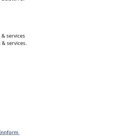
s & services 
 & services.
Innform 