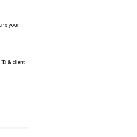
gure your 
ID & client 