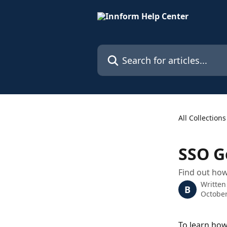
Skip to main content
Search for articles...
All Collections
SSO G
Find out ho
Written
B
October
To learn how