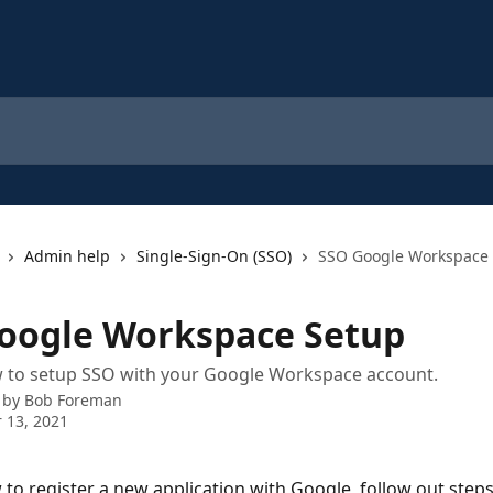
Admin help
Single-Sign-On (SSO)
SSO Google Workspace
oogle Workspace Setup
w to setup SSO with your Google Workspace account.
 by
Bob Foreman
 13, 2021
 to register a new application with Google, follow out steps