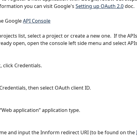
nformation you can visit Google's 
Setting up OAuth 2.0
 doc.
the Google 
API Console
rojects list, select a project or create a new one.  If the API
lready open, open the console left side menu and select APIs
, click Credentials.
Credentials, then select OAuth client ID.
 “Web application” application type.
ame and input the Innform redirect URI (to be found on the 