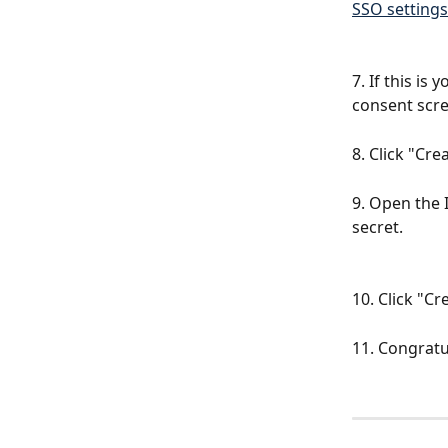
SSO settings
7. If this is
consent scre
8. Click "Cre
9. Open the 
secret.
10. Click "C
11. Congratu