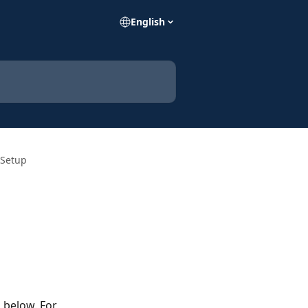
English
 Setup
 below. For 