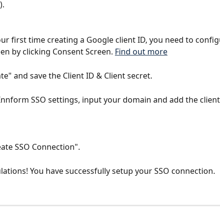
).
 your first time creating a Google client ID, you need to confi
en by clicking Consent Screen. 
Find out more
ate" and save the Client ID & Client secret.
Innform SSO settings, input your domain and add the client 
reate SSO Connection".
lations! You have successfully setup your SSO connection.