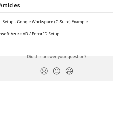
Articles
 Setup - Google Workspace (G-Suite) Example
soft Azure AD / Entra ID Setup
Did this answer your question?
😞
😐
😃