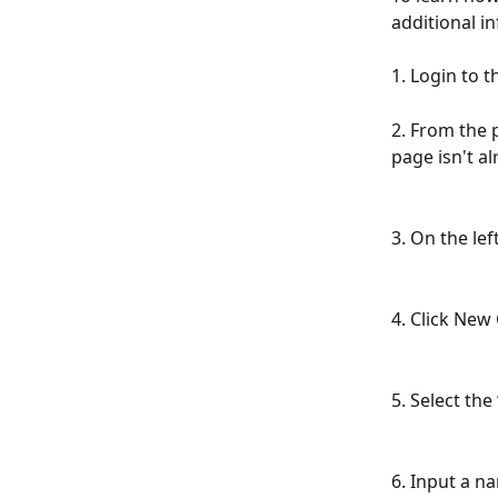
additional i
1. Login to 
2. From the p
page isn't a
3. On the left
4. Click New 
5. Select the
6. Input a n