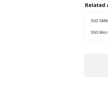
Related 
SSO SAML
SSO Micro