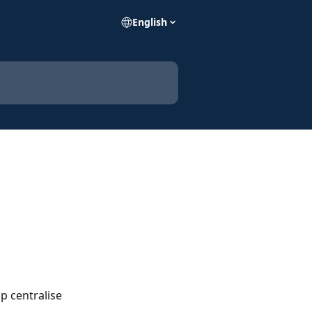
English
p centralise 