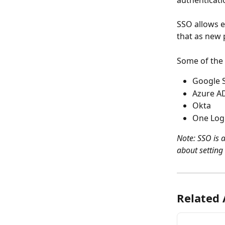
authenticati
SSO allows 
that as new 
Some of the 
Google 
Azure A
Okta
One Log
Note: SSO is 
about setting 
Related 