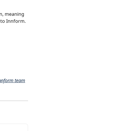
n, meaning 
to Innform. 
nnform team