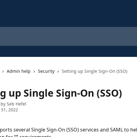
Admin help
Security
Setting up Single Sign-On (SSO)
g up Single Sign-On (SSO)
 by
Seb Hefel
 31, 2022
orts several Single Sign-On (SSO) services and SAML to hel