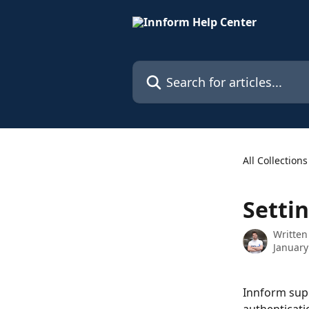
Skip to main content
Search for articles...
All Collections
Settin
Written
January
Innform supp