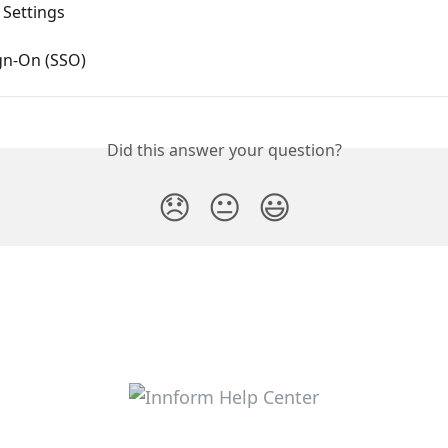
 Settings
gn-On (SSO)
Did this answer your question?
😞
😐
😃