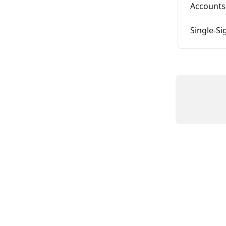
Accounts
Single-Si