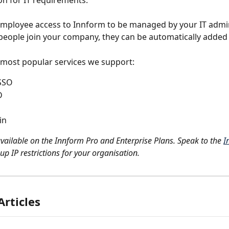
on for IT requirements.
employee access to Innform to be managed by your IT admi
people join your company, they can be automatically added 
most popular services we support:
SSO
D
in
available on the Innform Pro and Enterprise Plans. Speak to the 
I
up IP restrictions for your organisation.
Articles