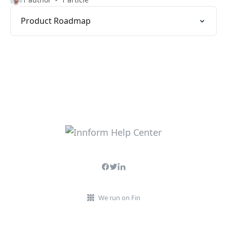
Product Roadmap
We run on Fin