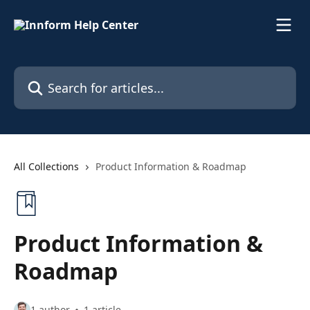
Skip to main content
Search for articles...
All Collections
Product Information & Roadmap
Product Information &
Roadmap
1 author
1 article